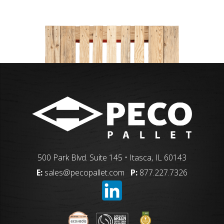
500 Park Blvd. Suite 145 • Itasca, IL 60143
E:
sales@pecopallet.com
P:
877.227.7326