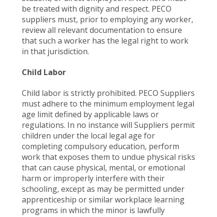
be treated with dignity and respect. PECO
suppliers must, prior to employing any worker,
review all relevant documentation to ensure
that such a worker has the legal right to work
in that jurisdiction.
Child Labor
Child labor is strictly prohibited. PECO Suppliers
must adhere to the minimum employment legal
age limit defined by applicable laws or
regulations. In no instance will Suppliers permit
children under the local legal age for
completing compulsory education, perform
work that exposes them to undue physical risks
that can cause physical, mental, or emotional
harm or improperly interfere with their
schooling, except as may be permitted under
apprenticeship or similar workplace learning
programs in which the minor is lawfully