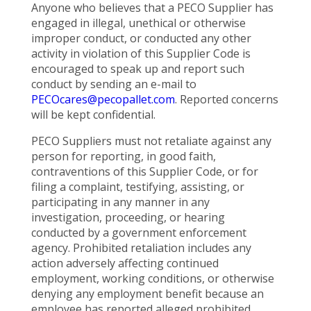
Anyone who believes that a PECO Supplier has
engaged in illegal, unethical or otherwise
improper conduct, or conducted any other
activity in violation of this Supplier Code is
encouraged to speak up and report such
conduct by sending an e-mail to
PECOcares@pecopallet.com
. Reported concerns
will be kept confidential.
PECO Suppliers must not retaliate against any
person for reporting, in good faith,
contraventions of this Supplier Code, or for
filing a complaint, testifying, assisting, or
participating in any manner in any
investigation, proceeding, or hearing
conducted by a government enforcement
agency. Prohibited retaliation includes any
action adversely affecting continued
employment, working conditions, or otherwise
denying any employment benefit because an
employee has reported alleged prohibited