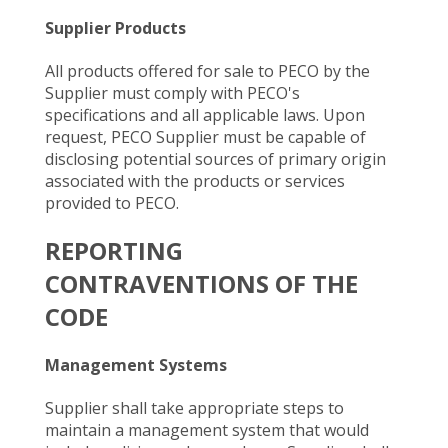
Supplier Products
All products offered for sale to PECO by the
Supplier must comply with PECO's
specifications and all applicable laws. Upon
request, PECO Supplier must be capable of
disclosing potential sources of primary origin
associated with the products or services
provided to PECO.
REPORTING
CONTRAVENTIONS OF THE
CODE
Management Systems
Supplier shall take appropriate steps to
maintain a management system that would