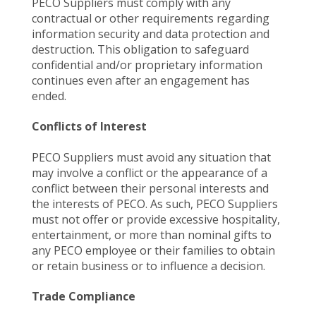
PECO Suppliers must comply with any
contractual or other requirements regarding
information security and data protection and
destruction. This obligation to safeguard
confidential and/or proprietary information
continues even after an engagement has
ended.
Conflicts of Interest
PECO Suppliers must avoid any situation that
may involve a conflict or the appearance of a
conflict between their personal interests and
the interests of PECO. As such, PECO Suppliers
must not offer or provide excessive hospitality,
entertainment, or more than nominal gifts to
any PECO employee or their families to obtain
or retain business or to influence a decision.
Trade Compliance