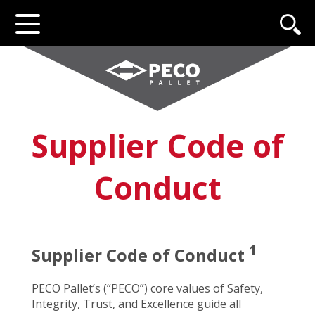
Supplier Code of
Conduct
1
Supplier Code of Conduct
PECO Pallet’s (“PECO”) core values of Safety,
Integrity, Trust, and Excellence guide all