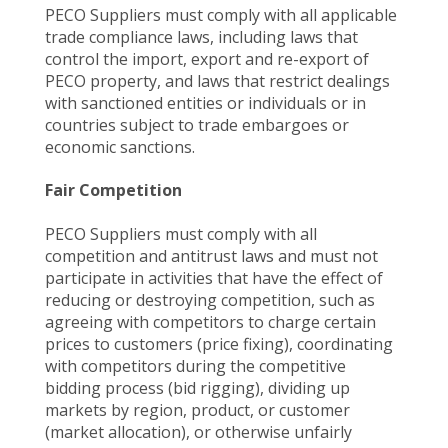
PECO Suppliers must comply with all applicable
trade compliance laws, including laws that
control the import, export and re-export of
PECO property, and laws that restrict dealings
with sanctioned entities or individuals or in
countries subject to trade embargoes or
economic sanctions.
Fair Competition
PECO Suppliers must comply with all
competition and antitrust laws and must not
participate in activities that have the effect of
reducing or destroying competition, such as
agreeing with competitors to charge certain
prices to customers (price fixing), coordinating
with competitors during the competitive
bidding process (bid rigging), dividing up
markets by region, product, or customer
(market allocation), or otherwise unfairly