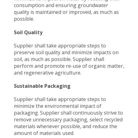
consumption and ensuring groundwater
quality is maintained or improved, as much as
possible.
Soil Quality
Supplier shall take appropriate steps to
preserve soil quality and minimize impacts on
soil, as much as possible. Supplier shall
perform and promote re-use of organic matter,
and regenerative agriculture.
Sustainable Packaging
Supplier shall take appropriate steps to
minimize the environmental impact of
packaging. Supplier shall continuously strive to
remove unnecessary packaging, select recycled
materials whenever possible, and reduce the
amount of materials used.