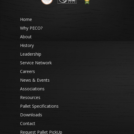
Home
Why PECO?
About
History
Leadership
Service Network
Careers
News & Events
Associations
Resources
Pallet Specifications
Downloads
Contact
Request Pallet PickUp