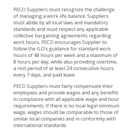
PECO Suppliers must recognize the challenge
of managing a work-life balance. Suppliers
must abide by all local laws and mandatory
standards and must respect any applicable
collective bargaining agreements regarding
work hours. PECO encourages Supplier to
follow the ILO’s guidance for standard work
hours of 48 hours per week and a maximum of
8 hours per day, while also providing overtime,
a rest period of at least 24 consecutive hours
every 7 days, and paid leave.
PECO Suppliers must fairly compensate their
employees and provide wages and any benefits
in compliance with all applicable wage and hour
requirements. If there is no local legal minimum
wage, wages should be comparable to those of
similar local companies and in conformity with
international standards.