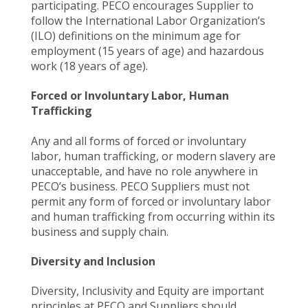
participating. PECO encourages Supplier to
follow the International Labor Organization’s
(ILO) definitions on the minimum age for
employment (15 years of age) and hazardous
work (18 years of age).
Forced or Involuntary Labor, Human
Trafficking
Any and all forms of forced or involuntary
labor, human trafficking, or modern slavery are
unacceptable, and have no role anywhere in
PECO’s business. PECO Suppliers must not
permit any form of forced or involuntary labor
and human trafficking from occurring within its
business and supply chain.
Diversity and Inclusion
Diversity, Inclusivity and Equity are important
principles at PECO and Suppliers should