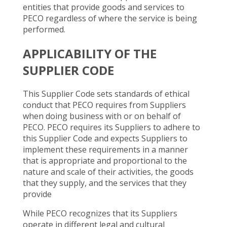
entities that provide goods and services to
PECO regardless of where the service is being
performed.
APPLICABILITY OF THE
SUPPLIER CODE
This Supplier Code sets standards of ethical
conduct that PECO requires from Suppliers
when doing business with or on behalf of
PECO. PECO requires its Suppliers to adhere to
this Supplier Code and expects Suppliers to
implement these requirements in a manner
that is appropriate and proportional to the
nature and scale of their activities, the goods
that they supply, and the services that they
provide
While PECO recognizes that its Suppliers
operate in different legal and cultural