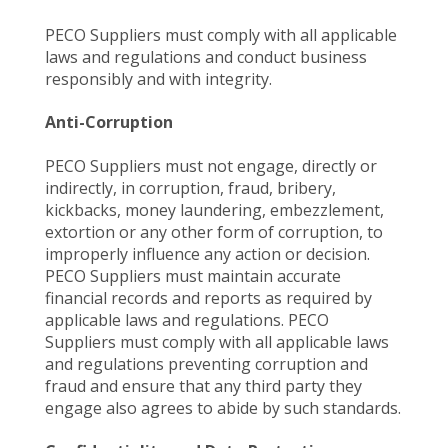
PECO Suppliers must comply with all applicable
laws and regulations and conduct business
responsibly and with integrity.
Anti-Corruption
PECO Suppliers must not engage, directly or
indirectly, in corruption, fraud, bribery,
kickbacks, money laundering, embezzlement,
extortion or any other form of corruption, to
improperly influence any action or decision.
PECO Suppliers must maintain accurate
financial records and reports as required by
applicable laws and regulations. PECO
Suppliers must comply with all applicable laws
and regulations preventing corruption and
fraud and ensure that any third party they
engage also agrees to abide by such standards.