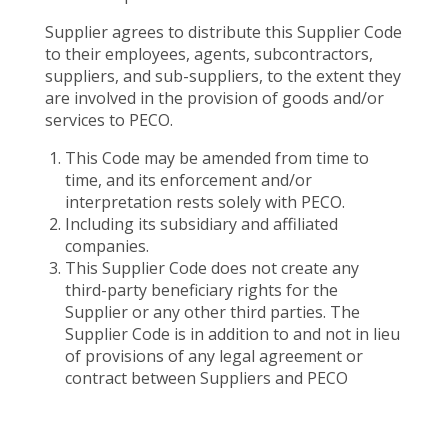
Supplier agrees to distribute this Supplier Code
to their employees, agents, subcontractors,
suppliers, and sub-suppliers, to the extent they
are involved in the provision of goods and/or
services to PECO.
This Code may be amended from time to
time, and its enforcement and/or
interpretation rests solely with PECO.
Including its subsidiary and affiliated
companies.
This Supplier Code does not create any
third-party beneficiary rights for the
Supplier or any other third parties. The
Supplier Code is in addition to and not in lieu
of provisions of any legal agreement or
contract between Suppliers and PECO