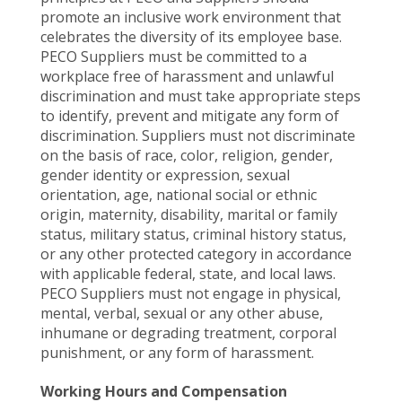
promote an inclusive work environment that
celebrates the diversity of its employee base.
PECO Suppliers must be committed to a
workplace free of harassment and unlawful
discrimination and must take appropriate steps
to identify, prevent and mitigate any form of
discrimination. Suppliers must not discriminate
on the basis of race, color, religion, gender,
gender identity or expression, sexual
orientation, age, national social or ethnic
origin, maternity, disability, marital or family
status, military status, criminal history status,
or any other protected category in accordance
with applicable federal, state, and local laws.
PECO Suppliers must not engage in physical,
mental, verbal, sexual or any other abuse,
inhumane or degrading treatment, corporal
punishment, or any form of harassment.
Working Hours and Compensation