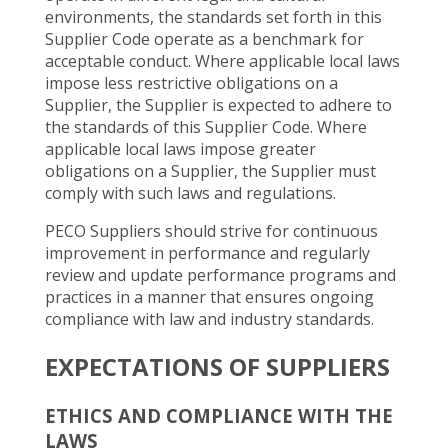
environments, the standards set forth in this
Supplier Code operate as a benchmark for
acceptable conduct. Where applicable local laws
impose less restrictive obligations on a
Supplier, the Supplier is expected to adhere to
the standards of this Supplier Code. Where
applicable local laws impose greater
obligations on a Supplier, the Supplier must
comply with such laws and regulations.
PECO Suppliers should strive for continuous
improvement in performance and regularly
review and update performance programs and
practices in a manner that ensures ongoing
compliance with law and industry standards.
EXPECTATIONS OF SUPPLIERS
ETHICS AND COMPLIANCE WITH THE
LAWS