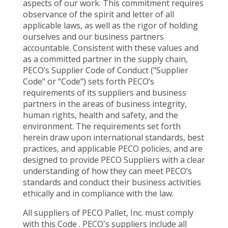
aspects of our work. This commitment requires
observance of the spirit and letter of all
applicable laws, as well as the rigor of holding
ourselves and our business partners
accountable. Consistent with these values and
as a committed partner in the supply chain,
PECO’s Supplier Code of Conduct ("Supplier
Code" or “Code”) sets forth PECO’s
requirements of its suppliers and business
partners in the areas of business integrity,
human rights, health and safety, and the
environment. The requirements set forth
herein draw upon international standards, best
practices, and applicable PECO policies, and are
designed to provide PECO Suppliers with a clear
understanding of how they can meet PECO’s
standards and conduct their business activities
ethically and in compliance with the law.
All suppliers of PECO Pallet, Inc. must comply
with this Code . PECO's suppliers include all