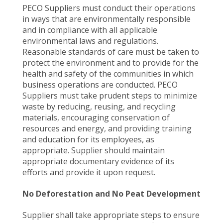
PECO Suppliers must conduct their operations
in ways that are environmentally responsible
and in compliance with all applicable
environmental laws and regulations.
Reasonable standards of care must be taken to
protect the environment and to provide for the
health and safety of the communities in which
business operations are conducted. PECO
Suppliers must take prudent steps to minimize
waste by reducing, reusing, and recycling
materials, encouraging conservation of
resources and energy, and providing training
and education for its employees, as
appropriate. Supplier should maintain
appropriate documentary evidence of its
efforts and provide it upon request.
No Deforestation and No Peat Development
Supplier shall take appropriate steps to ensure