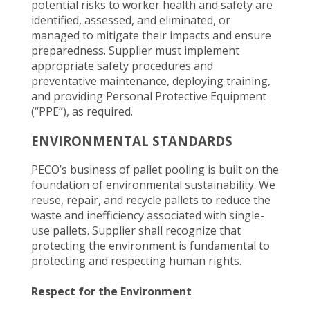
potential risks to worker health and safety are
identified, assessed, and eliminated, or
managed to mitigate their impacts and ensure
preparedness. Supplier must implement
appropriate safety procedures and
preventative maintenance, deploying training,
and providing Personal Protective Equipment
(“PPE”), as required.
ENVIRONMENTAL STANDARDS
PECO’s business of pallet pooling is built on the
foundation of environmental sustainability. We
reuse, repair, and recycle pallets to reduce the
waste and inefficiency associated with single-
use pallets. Supplier shall recognize that
protecting the environment is fundamental to
protecting and respecting human rights.
Respect for the Environment