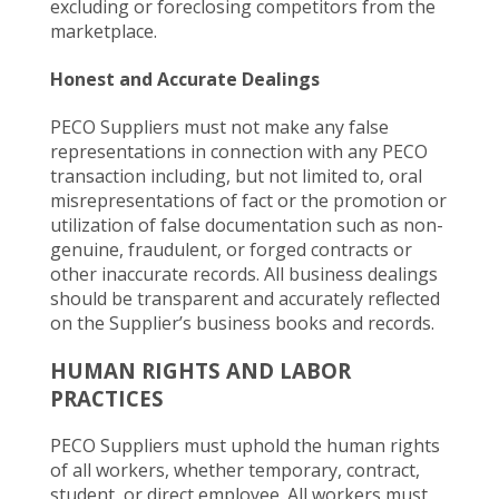
excluding or foreclosing competitors from the
marketplace.
Honest and Accurate Dealings
PECO Suppliers must not make any false
representations in connection with any PECO
transaction including, but not limited to, oral
misrepresentations of fact or the promotion or
utilization of false documentation such as non-
genuine, fraudulent, or forged contracts or
other inaccurate records. All business dealings
should be transparent and accurately reflected
on the Supplier’s business books and records.
HUMAN RIGHTS AND LABOR
PRACTICES
PECO Suppliers must uphold the human rights
of all workers, whether temporary, contract,
student, or direct employee. All workers must