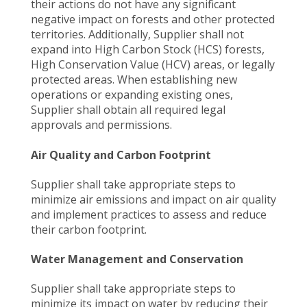
their actions do not have any significant
negative impact on forests and other protected
territories. Additionally, Supplier shall not
expand into High Carbon Stock (HCS) forests,
High Conservation Value (HCV) areas, or legally
protected areas. When establishing new
operations or expanding existing ones,
Supplier shall obtain all required legal
approvals and permissions.
Air Quality and Carbon Footprint
Supplier shall take appropriate steps to
minimize air emissions and impact on air quality
and implement practices to assess and reduce
their carbon footprint.
Water Management and Conservation
Supplier shall take appropriate steps to
minimize its impact on water by reducing their