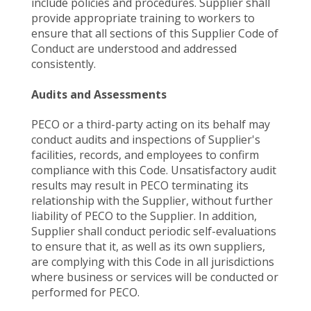
include policies and procedures. Supplier shall
provide appropriate training to workers to
ensure that all sections of this Supplier Code of
Conduct are understood and addressed
consistently.
Audits and Assessments
PECO or a third-party acting on its behalf may
conduct audits and inspections of Supplier's
facilities, records, and employees to confirm
compliance with this Code. Unsatisfactory audit
results may result in PECO terminating its
relationship with the Supplier, without further
liability of PECO to the Supplier. In addition,
Supplier shall conduct periodic self-evaluations
to ensure that it, as well as its own suppliers,
are complying with this Code in all jurisdictions
where business or services will be conducted or
performed for PECO.