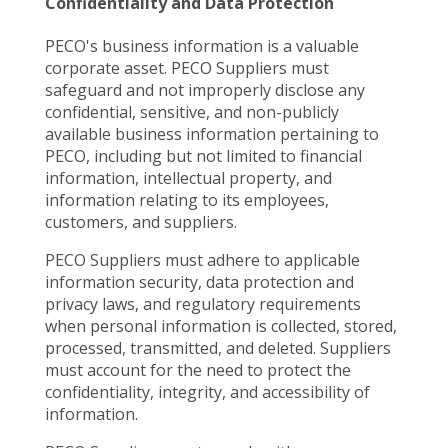
Confidentiality and Data Protection
PECO's business information is a valuable
corporate asset. PECO Suppliers must
safeguard and not improperly disclose any
confidential, sensitive, and non-publicly
available business information pertaining to
PECO, including but not limited to financial
information, intellectual property, and
information relating to its employees,
customers, and suppliers.
PECO Suppliers must adhere to applicable
information security, data protection and
privacy laws, and regulatory requirements
when personal information is collected, stored,
processed, transmitted, and deleted. Suppliers
must account for the need to protect the
confidentiality, integrity, and accessibility of
information.