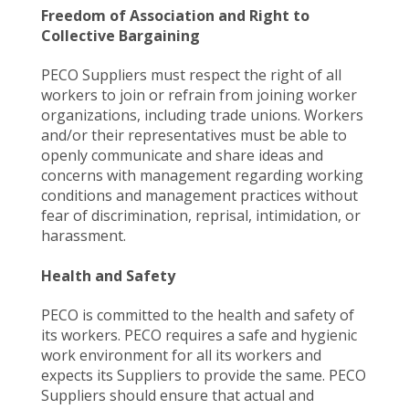
Freedom of Association and Right to
Collective Bargaining
PECO Suppliers must respect the right of all
workers to join or refrain from joining worker
organizations, including trade unions. Workers
and/or their representatives must be able to
openly communicate and share ideas and
concerns with management regarding working
conditions and management practices without
fear of discrimination, reprisal, intimidation, or
harassment.
Health and Safety
PECO is committed to the health and safety of
its workers. PECO requires a safe and hygienic
work environment for all its workers and
expects its Suppliers to provide the same. PECO
Suppliers should ensure that actual and