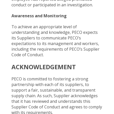
conduct or participated in an investigation.
Awareness and Monitoring
To achieve an appropriate level of
understanding and knowledge, PECO expects
its Suppliers to communicate PECO’s
expectations to its management and workers,
including the requirements of PECO’s Supplier
Code of Conduct.
ACKNOWLEDGEMENT
PECO is committed to fostering a strong
partnership with each of its suppliers, to
support a fair, sustainable, and transparent
supply chain. As such, Supplier acknowledges
that it has reviewed and understands this
Supplier Code of Conduct and agrees to comply
with its requirements.