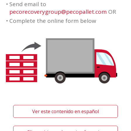
Send email to
pecorecoverygroup@pecopallet.com
OR
Complete the online form below
Ver este contenido en español