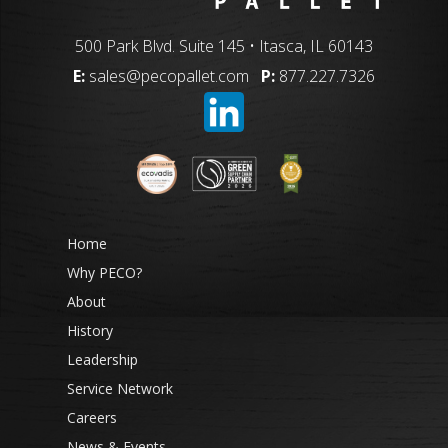
500 Park Blvd. Suite 145 • Itasca, IL 60143
E:
sales@pecopallet.com
P:
877.227.7326
Home
Why PECO?
About
History
Leadership
Service Network
Careers
News & Events