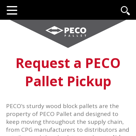
Request a PECO
Pallet Pickup
PECO’s sturdy wood block pallets are the
property of PECO Pallet and designed to
keep moving throughout the supply chain,
from CPG manufacturers to distributors and