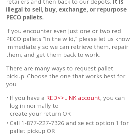
retailers and then back to our depots.
It is
illegal to sell, buy, exchange, or repurpose
PECO pallets.
If you encounter even just one or two red
PECO pallets “in the wild,” please let us know
immediately so we can retrieve them, repair
them, and get them back to work.
There are many ways to request pallet
pickup. Choose the one that works best for
you:
If you have a
RED<>LINK account
, you can
log in normally to
create your return OR
Call 1-877-227-7326 and select option 1 for
pallet pickup OR