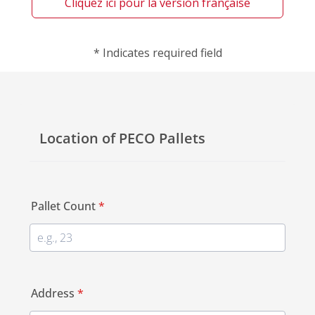
Cliquez ici pour la version française
*
Indicates required field