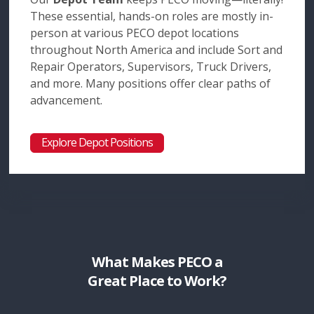
These essential, hands-on roles are mostly in-
person at various PECO depot locations
throughout North America and include Sort and
Repair Operators, Supervisors, Truck Drivers,
and more. Many positions offer clear paths of
advancement.
Explore Depot Positions
What Makes PECO a
Great Place to Work?