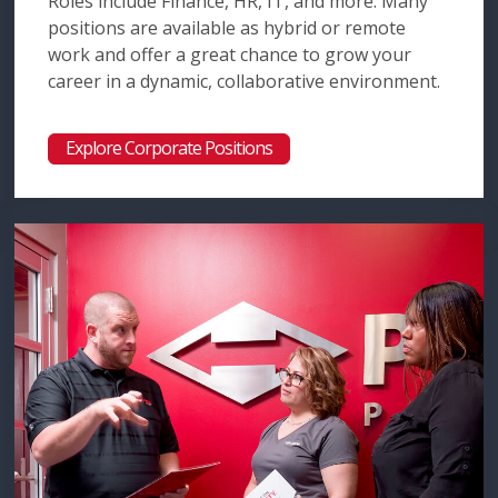
Roles include Finance, HR, IT, and more. Many
positions are available as hybrid or remote
work and offer a great chance to grow your
career in a dynamic, collaborative environment.
Explore Corporate Positions