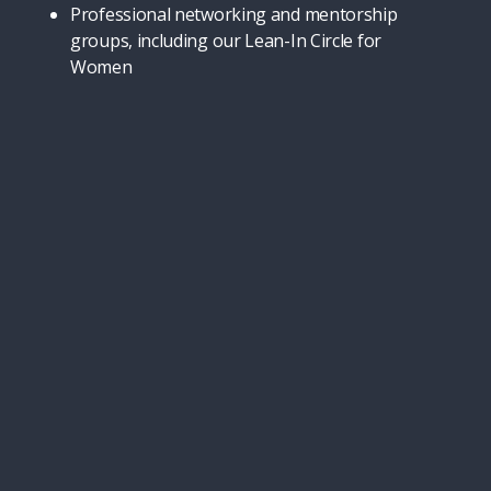
Professional networking and mentorship
groups, including our Lean-In Circle for
Women