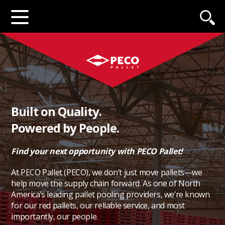
Built on Quality.
Powered by People.
Find your next opportunity with PECO Pallet!
At PECO Pallet (PECO), we don’t just move pallets—we
help move the supply chain forward. As one of North
America’s leading pallet pooling providers, we’re known
for our red pallets, our reliable service, and most
importantly, our people.