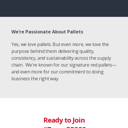
We’re Passionate About Pallets
Yes, we love pallets. But even more, we love the
purpose behind them: delivering quality,
consistency, and sustainability across the supply
chain. We’re known for our signature red pallets—
and even more for our commitment to doing
business the right way.
Ready to Join