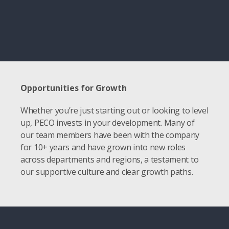
Opportunities for Growth
Whether you’re just starting out or looking to level
up, PECO invests in your development. Many of
our team members have been with the company
for 10+ years and have grown into new roles
across departments and regions, a testament to
our supportive culture and clear growth paths.