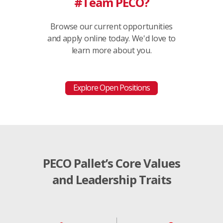
#Team PECO?
Browse our current opportunities
and apply online today. We'd love to
learn more about you.
Explore Open Positions
PECO Pallet’s Core Values
and Leadership Traits