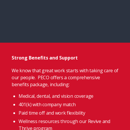
Strong Benefits and Support
We know that great work starts with taking care of
our people. PECO offers a comprehensive
benefits package, including:
Medical, dental, and vision coverage
401(k) with company match
Paid time off and work flexibility
Wellness resources through our Revive and
Thrive program