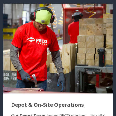
Depot & On-Site Operations
Our
Depot Team
keeps PECO moving—literally!