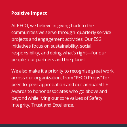
Positive Impact
At PECO, we believe in giving back to the
communities we serve through quarterly service
projects and engagement activities. Our ESG
initiatives focus on sustainability, social
responsibility, and doing what’s right—for our
people, our partners and the planet.
We also make it a priority to recognize great work
across our organization, from "PECO Props" for
peer-to-peer appreciation and our annual SITE
Awards to honor associates who go above and
beyond while living our core values of Safety,
Integrity, Trust and Excellence.