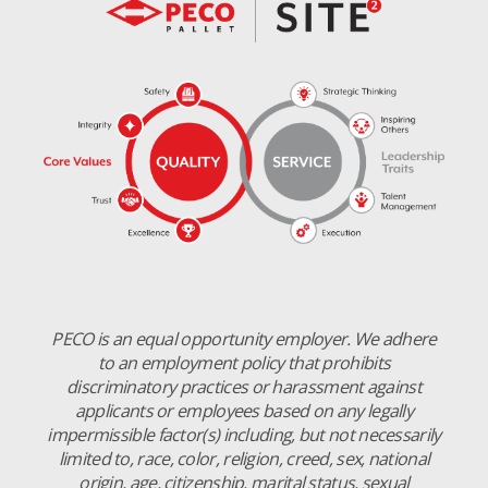
PECO is an equal opportunity employer. We adhere
to an employment policy that prohibits
discriminatory practices or harassment against
applicants or employees based on any legally
impermissible factor(s) including, but not necessarily
limited to, race, color, religion, creed, sex, national
origin, age, citizenship, marital status, sexual