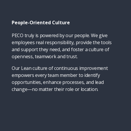
People-Oriented Culture
PECO truly is powered by our people. We give
employees real responsibility, provide the tools
and support they need, and foster a culture of
openness, teamwork and trust.
Our Lean culture of continuous improvement
empowers every team member to identify
opportunities, enhance processes, and lead
change—no matter their role or location.