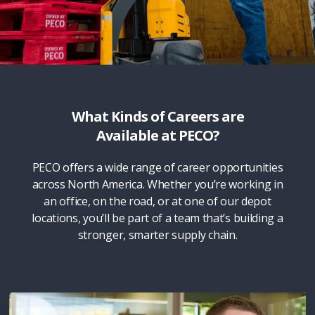
What Kinds of Careers are
Available at PECO?
PECO offers a wide range of career opportunities
across North America. Whether you’re working in
an office, on the road, or at one of our depot
locations, you’ll be part of a team that’s building a
stronger, smarter supply chain.