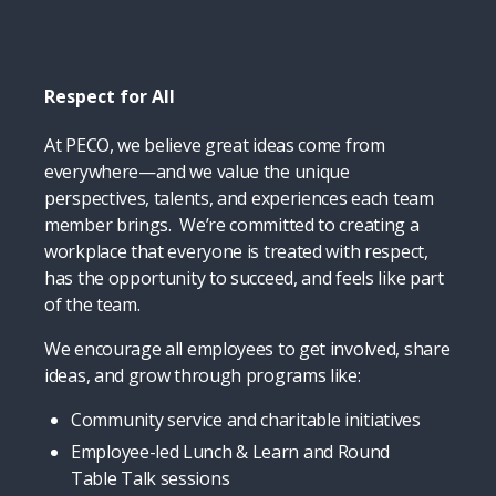
Respect for All
At PECO, we believe great ideas come from
everywhere—and we value the unique
perspectives, talents, and experiences each team
member brings. We’re committed to creating a
workplace that everyone is treated with respect,
has the opportunity to succeed, and feels like part
of the team.
We encourage all employees to get involved, share
ideas, and grow through programs like:
Community service and charitable initiatives
Employee-led Lunch & Learn and Round
Table Talk sessions