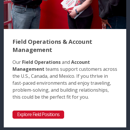
Field Operations & Account
Management
Our
Field Operations
and
Account
Management
teams support customers across
the U.S., Canada, and Mexico. If you thrive in
fast-paced environments and enjoy traveling,
problem-solving, and building relationships,
this could be the perfect fit for you.
Explore Field Positions