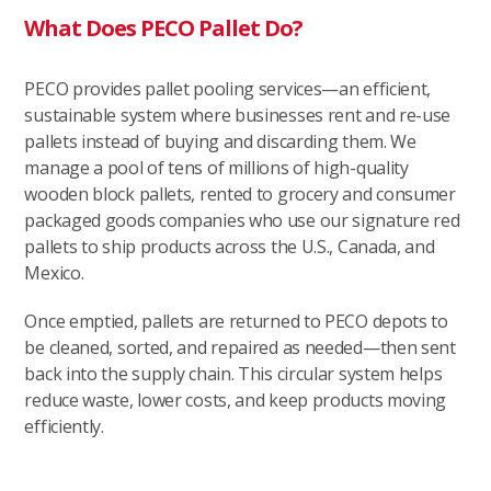
What Does PECO Pallet Do?
PECO provides pallet pooling services—an efficient,
sustainable system where businesses rent and re-use
pallets instead of buying and discarding them. We
manage a pool of tens of millions of high-quality
wooden block pallets, rented to grocery and consumer
packaged goods companies who use our signature red
pallets to ship products across the U.S., Canada, and
Mexico.
Once emptied, pallets are returned to PECO depots to
be cleaned, sorted, and repaired as needed—then sent
back into the supply chain. This circular system helps
reduce waste, lower costs, and keep products moving
efficiently.