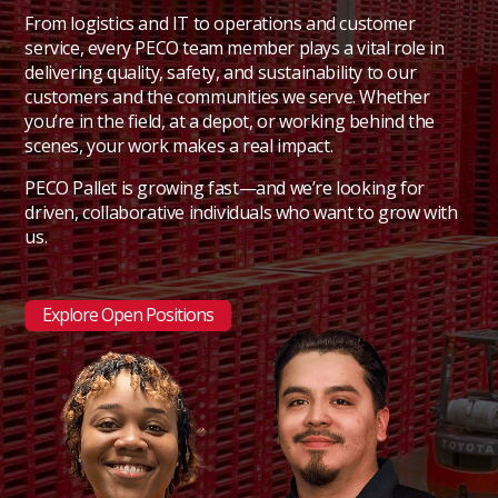
From logistics and IT to operations and customer
service, every PECO team member plays a vital role in
delivering quality, safety, and sustainability to our
customers and the communities we serve. Whether
you’re in the field, at a depot, or working behind the
scenes, your work makes a real impact.
PECO Pallet is growing fast—and we’re looking for
driven, collaborative individuals who want to grow with
us.
Explore Open Positions