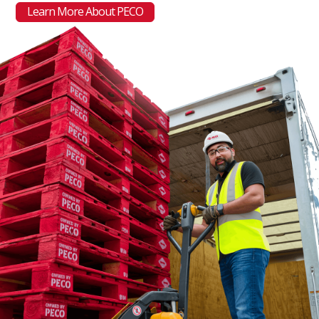
Learn More About PECO