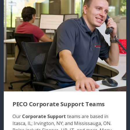
PECO Corporate Support Teams
Our
Corporate Support
teams are based in
Itasca, IL; Irvington, NY; and Mississauga, ON.