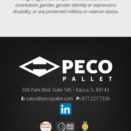
orientation, gender, gender identity or expression,
disability, or any protected military or veteran status.
500 Park Blvd. Suite 145 • Itasca, IL 60143
E:
sales@pecopallet.com
P:
877.227.7326